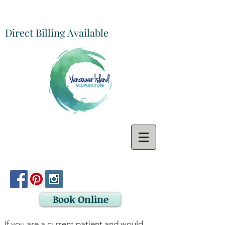
Direct Billing Available
Book Online
If you are a current patient and would