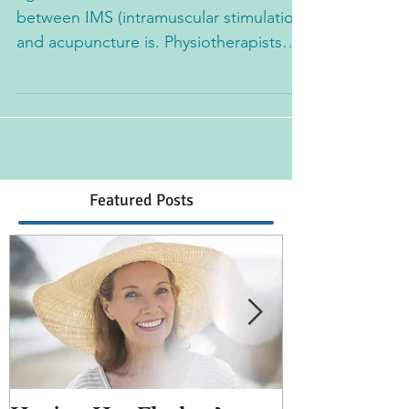
I get asked a lot what the difference
between IMS (intramuscular stimulation)
and acupuncture is. Physiotherapists
typically practice IMS...
Featured Posts