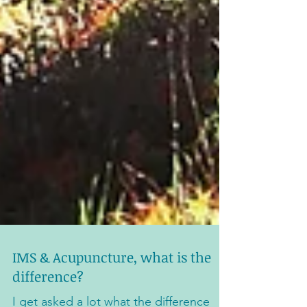
IMS & Acupuncture, what is the
difference?