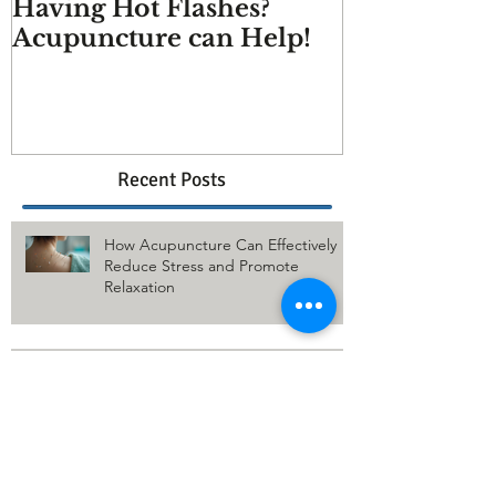
Having Hot Flashes?
Does Acupu
Acupuncture can Help!
And more q
answered
Recent Posts
How Acupuncture Can Effectively
Reduce Stress and Promote
Relaxation
The Benefits of Acupuncture for
Relieving Low Back Pain