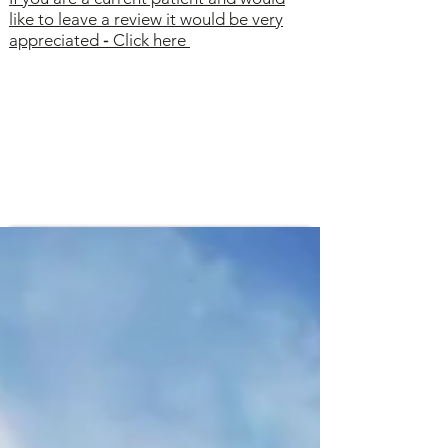
like to leave a review it would be very
appreciated
-
Click here