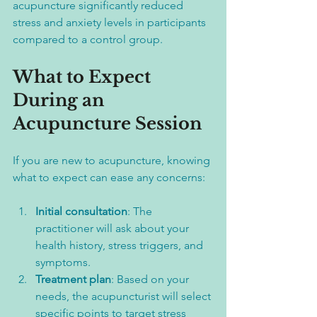
acupuncture significantly reduced 
stress and anxiety levels in participants 
compared to a control group.
What to Expect 
During an 
Acupuncture Session
If you are new to acupuncture, knowing 
what to expect can ease any concerns:
Initial consultation
: The 
practitioner will ask about your 
health history, stress triggers, and 
symptoms.  
Treatment plan
: Based on your 
needs, the acupuncturist will select 
specific points to target stress 