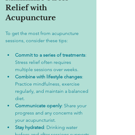
Relief with 
Acupuncture
To get the most from acupuncture 
sessions, consider these tips:
Commit to a series of treatments
: 
Stress relief often requires 
multiple sessions over weeks.  
Combine with lifestyle changes
: 
Practice mindfulness, exercise 
regularly, and maintain a balanced 
diet.  
Communicate openly
: Share your 
progress and any concerns with 
your acupuncturist.  
Stay hydrated
: Drinking water 
before and after sessions supports 