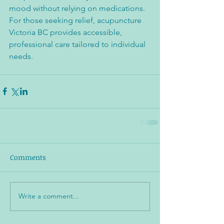
mood without relying on medications. 
For those seeking relief, acupuncture 
Victoria BC provides accessible, 
professional care tailored to individual 
needs.
Comments
Write a comment...