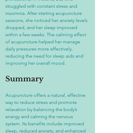
struggled with constant stress and 
insomnia. After starting acupuncture 
sessions, she noticed her anxiety levels 
dropped, and her sleep improved 
within a few weeks. The calming effect 
of acupuncture helped her manage 
daily pressures more effectively, 
reducing the need for sleep aids and 
improving her overall mood.
Summary
Acupuncture offers a natural, effective 
way to reduce stress and promote 
relaxation by balancing the body’s 
energy and calming the nervous 
system. Its benefits include improved 
sleep, reduced anxiety, and enhanced 