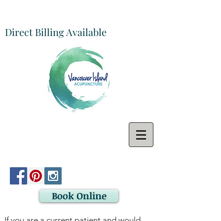
Direct Billing Available
Book Online
If you are a current patient and would