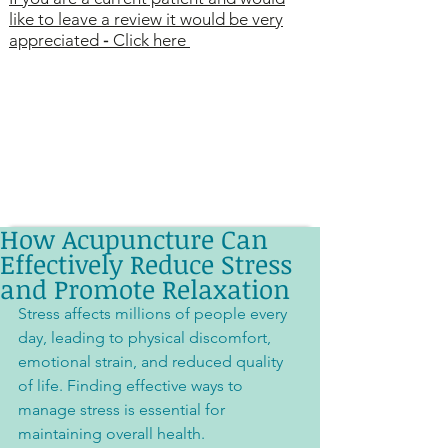
like to leave a review it would be very
appreciated
-
Click here
How Acupuncture Can
Effectively Reduce Stress
and Promote Relaxation
Stress affects millions of people every 
day, leading to physical discomfort, 
emotional strain, and reduced quality 
of life. Finding effective ways to 
manage stress is essential for 
maintaining overall health. 