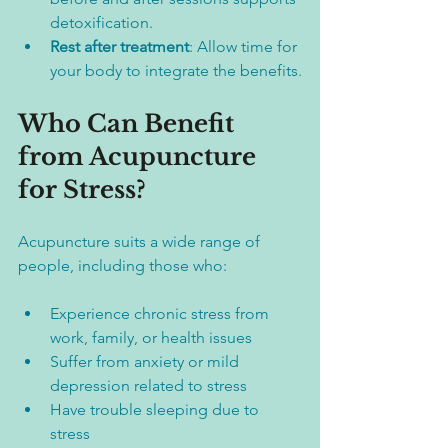
detoxification.  
Rest after treatment
: Allow time for 
your body to integrate the benefits.
Who Can Benefit 
from Acupuncture 
for Stress?
Acupuncture suits a wide range of 
people, including those who:
Experience chronic stress from 
work, family, or health issues  
Suffer from anxiety or mild 
depression related to stress  
Have trouble sleeping due to 
stress  