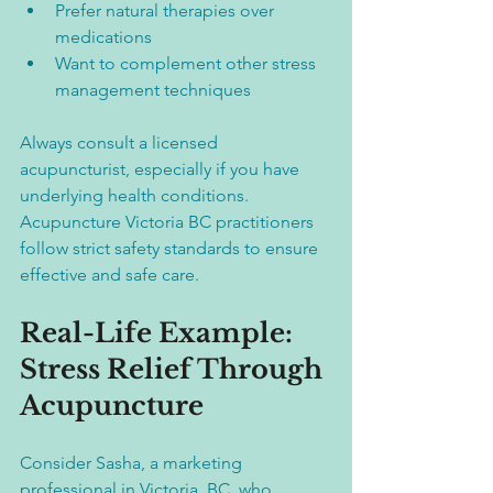
Prefer natural therapies over 
medications  
Want to complement other stress 
management techniques  
Always consult a licensed 
acupuncturist, especially if you have 
underlying health conditions. 
Acupuncture Victoria BC practitioners 
follow strict safety standards to ensure 
effective and safe care.
Real-Life Example: 
Stress Relief Through 
Acupuncture
Consider Sasha, a marketing 
professional in Victoria, BC, who 