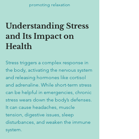
promoting relaxation
Understanding Stress 
and Its Impact on 
Health
Stress triggers a complex response in 
the body, activating the nervous system 
and releasing hormones like cortisol 
and adrenaline. While short-term stress 
can be helpful in emergencies, chronic 
stress wears down the body’s defenses. 
It can cause headaches, muscle 
tension, digestive issues, sleep 
disturbances, and weaken the immune 
system.