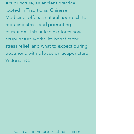
Acupuncture, an ancient practice 
rooted in Traditional Chinese 
Medicine, offers a natural approach to 
reducing stress and promoting 
relaxation. This article explores how 
acupuncture works, its benefits for 
stress relief, and what to expect during 
treatment, with a focus on acupuncture 
Victoria BC.
Calm acupuncture treatment room 