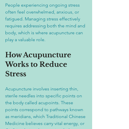
People experiencing ongoing stress 
often feel overwhelmed, anxious, or 
fatigued. Managing stress effectively 
requires addressing both the mind and 
body, which is where acupuncture can 
play a valuable role.
How Acupuncture 
Works to Reduce 
Stress
Acupuncture involves inserting thin, 
sterile needles into specific points on 
the body called acupoints. These 
points correspond to pathways known 
as meridians, which Traditional Chinese 
Medicine believes carry vital energy, or 