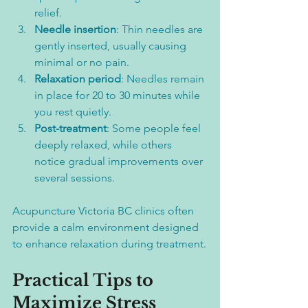
relief.  
Needle insertion
: Thin needles are 
gently inserted, usually causing 
minimal or no pain.  
Relaxation period
: Needles remain 
in place for 20 to 30 minutes while 
you rest quietly.  
Post-treatment
: Some people feel 
deeply relaxed, while others 
notice gradual improvements over 
several sessions.
Acupuncture Victoria BC clinics often 
provide a calm environment designed 
to enhance relaxation during treatment.
Practical Tips to 
Maximize Stress 