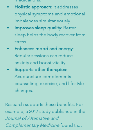
Holistic approach
: It addresses 
physical symptoms and emotional 
imbalances simultaneously.  
Improves sleep quality
: Better 
sleep helps the body recover from 
stress.  
Enhances mood and energy
: 
Regular sessions can reduce 
anxiety and boost vitality.  
Supports other therapies
: 
Acupuncture complements 
counseling, exercise, and lifestyle 
changes.
Research supports these benefits. For 
example, a 2017 study published in the 
Journal of Alternative and 
Complementary Medicine
 found that 