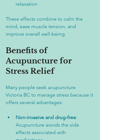
relaxation
These effects combine to calm the 
mind, ease muscle tension, and 
improve overall well-being.
Benefits of 
Acupuncture for 
Stress Relief
Many people seek acupuncture 
Victoria BC to manage stress because it 
offers several advantages:
Non-invasive and drug-free
: 
Acupuncture avoids the side 
effects associated with 
medications.  