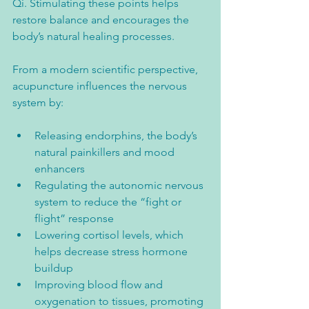
Qi. Stimulating these points helps 
restore balance and encourages the 
body’s natural healing processes.
From a modern scientific perspective, 
acupuncture influences the nervous 
system by:
Releasing endorphins, the body’s 
natural painkillers and mood 
enhancers  
Regulating the autonomic nervous 
system to reduce the “fight or 
flight” response  
Lowering cortisol levels, which 
helps decrease stress hormone 
buildup  
Improving blood flow and 
oxygenation to tissues, promoting 