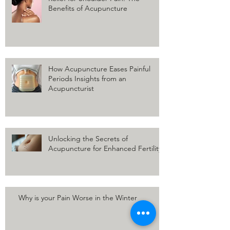
Benefits of Acupuncture
How Acupuncture Eases Painful
Periods Insights from an
Acupuncturist
Unlocking the Secrets of
Acupuncture for Enhanced Fertility
Why is your Pain Worse in the Winter