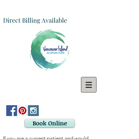
Direct Billing Available
Book Online
If you are a current patient and would