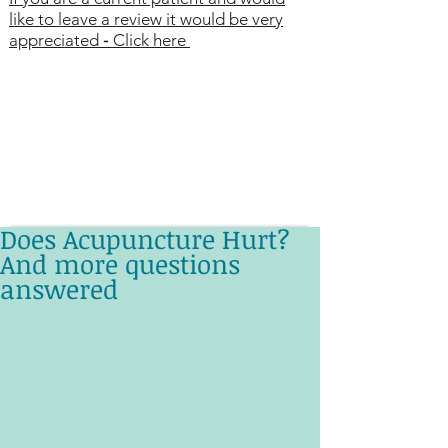
like to leave a review it would be very
appreciated
-
Click here
Does Acupuncture Hurt?
And more questions
answered