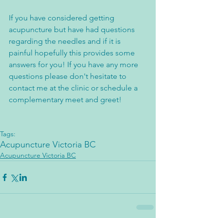
If you have considered getting 
acupuncture but have had questions 
regarding the needles and if it is 
painful hopefully this provides some 
answers for you! If you have any more 
questions please don't hesitate to 
contact me at the clinic or schedule a 
complementary meet and greet!
Tags:
Acupuncture Victoria BC
Acupuncture Victoria BC