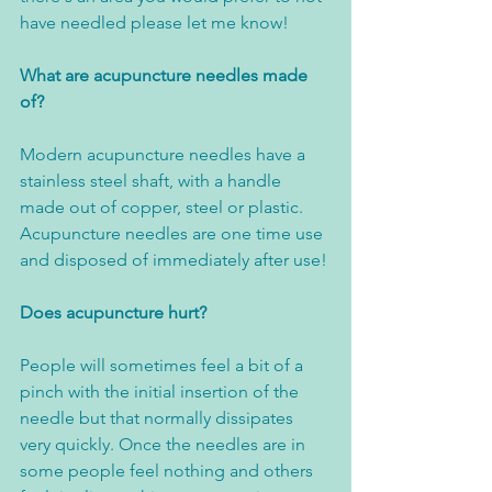
have needled please let me know! 
What are acupuncture needles made 
of?
Modern acupuncture needles have a 
stainless steel shaft, with a handle 
made out of copper, steel or plastic. 
Acupuncture needles are one time use 
and disposed of immediately after use!
Does acupuncture hurt?
People will sometimes feel a bit of a 
pinch with the initial insertion of the 
needle but that normally dissipates 
very quickly. Once the needles are in 
some people feel nothing and others 