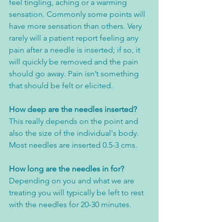
feel tingling, aching or a warming 
sensation. Commonly some points will 
have more sensation than others. Very 
rarely will a patient report feeling any 
pain after a needle is inserted; if so, it 
will quickly be removed and the pain 
should go away. Pain isn’t something 
that should be felt or elicited.
How deep are the needles inserted?
This really depends on the point and 
also the size of the individual's body. 
Most needles are inserted 0.5-3 cms. 
How long are the needles in for?
Depending on you and what we are 
treating you will typically be left to rest 
with the needles for 20-30 minutes. 