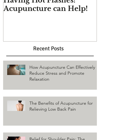
Having Hot Flashes?
Does Acupu
Acupuncture can Help!
And more q
answered
Recent Posts
How Acupuncture Can Effectively
Reduce Stress and Promote
Relaxation
The Benefits of Acupuncture for
Relieving Low Back Pain
Relief for Shoulder Pain: The