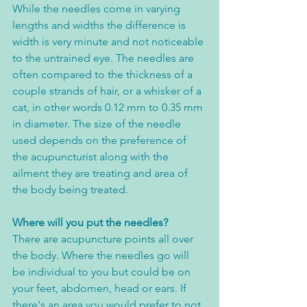
While the needles come in varying 
lengths and widths the difference is 
width is very minute and not noticeable 
to the untrained eye. The needles are 
often compared to the thickness of a 
couple strands of hair, or a whisker of a 
cat, in other words 0.12 mm to 0.35 mm 
in diameter. The size of the needle 
used depends on the preference of 
the acupuncturist along with the 
ailment they are treating and area of 
the body being treated. 
Where will you put the needles?
There are acupuncture points all over 
the body. Where the needles go will 
be individual to you but could be on 
your feet, abdomen, head or ears. If 
there's an area you would prefer to not 