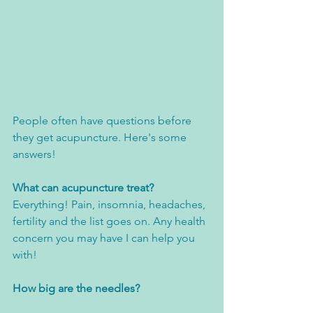
People often have questions before 
they get acupuncture. Here's some 
answers! 
What can acupuncture treat?
Everything! Pain, insomnia, headaches, 
fertility and the list goes on. Any health 
concern you may have I can help you 
with! 
How big are the needles?