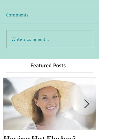
Comments
Write a comment...
Featured Posts