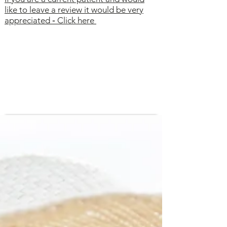
like to leave a review it would be very
appreciated
-
Click here