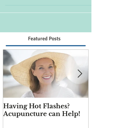
helping to decrease the duration and
frequency of hot flashes.
Featured Posts
Having Hot Flashes?
Does Acupu
Acupuncture can Help!
And more q