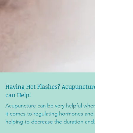
Having Hot Flashes? Acupuncture
can Help!
Acupuncture can be very helpful when
it comes to regulating hormones and