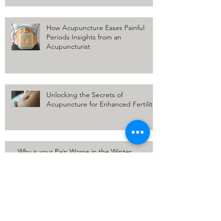
How Acupuncture Eases Painful
Periods Insights from an
Acupuncturist
Unlocking the Secrets of
Acupuncture for Enhanced Fertility
Why is your Pain Worse in the Winter