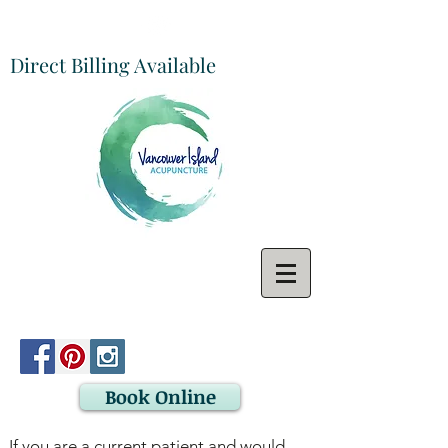
Direct Billing Available
Book Online
If you are a current patient and would