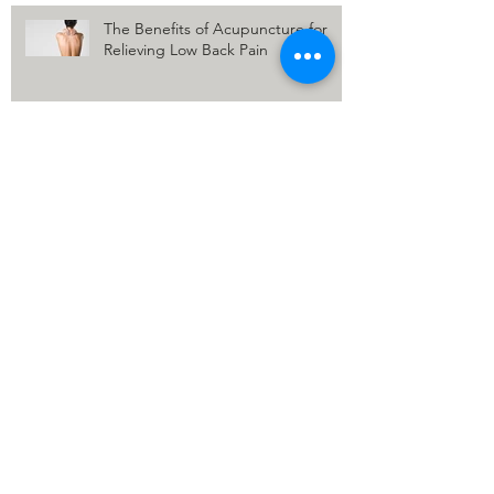
The Benefits of Acupuncture for
Relieving Low Back Pain
Relief for Shoulder Pain: The
Benefits of Acupuncture
How Acupuncture Eases Painful
Periods Insights from an
Acupuncturist