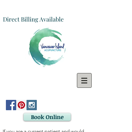
Direct Billing Available
Book Online
If you are a current patient and would