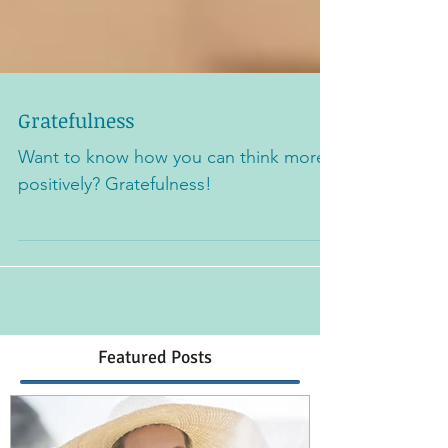
Gratefulness
Want to know how you can think more
positively? Gratefulness!
Featured Posts