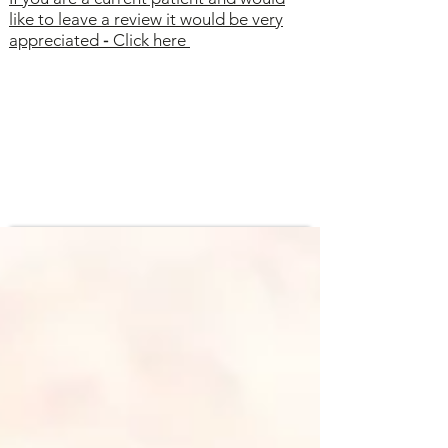
like to leave a review it would be very
appreciated
-
Click here