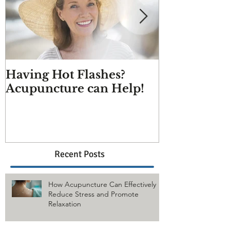
Having Hot Flashes?
Does Acupu
Acupuncture can Help!
And more q
answered
Recent Posts
How Acupuncture Can Effectively
Reduce Stress and Promote
Relaxation