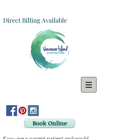
Direct Billing Available
Book Online
If you are a current patient and would