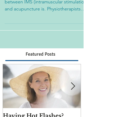
I get asked a lot what the difference
between IMS (intramuscular stimulation)
and acupuncture is. Physiotherapists
typically practice IMS...
Featured Posts