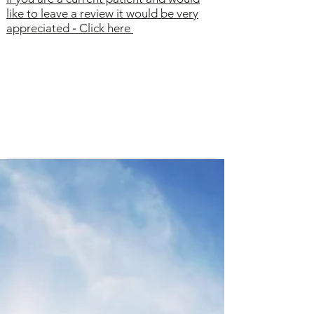
like to leave a review it would be very
appreciated
-
Click here