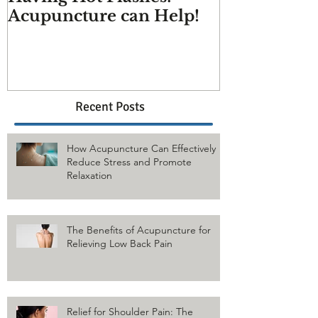
Having Hot Flashes?
Does Acupu
Acupuncture can Help!
And more q
answered
Recent Posts
How Acupuncture Can Effectively
Reduce Stress and Promote
Relaxation
The Benefits of Acupuncture for
Relieving Low Back Pain