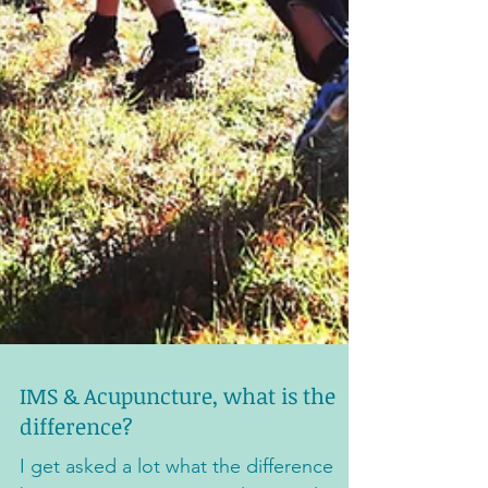
IMS & Acupuncture, what is the
difference?