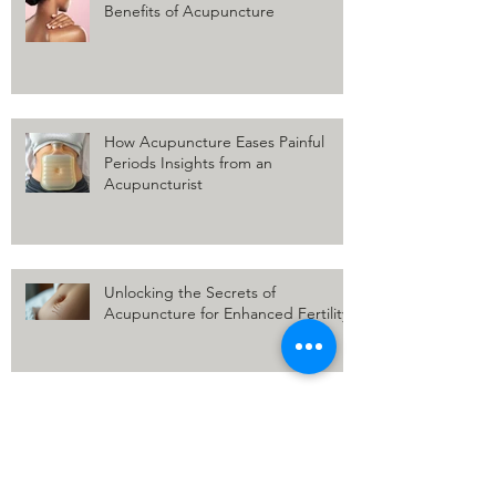
Relief for Shoulder Pain: The
Benefits of Acupuncture
How Acupuncture Eases Painful
Periods Insights from an
Acupuncturist
Unlocking the Secrets of
Acupuncture for Enhanced Fertility
Why is your Pain Worse in the Winter