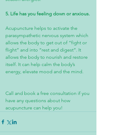
5. Life has you feeling down or anxious.
Acupuncture helps to activate the 
parasympathetic nervous system which 
allows the body to get out of “fight or 
flight” and into “rest and digest”. It 
allows the body to nourish and restore 
itself. It can help calm the body’s 
energy, elevate mood and the mind.
Call and book a free consultation if you 
have any questions about how 
acupuncture can help you!