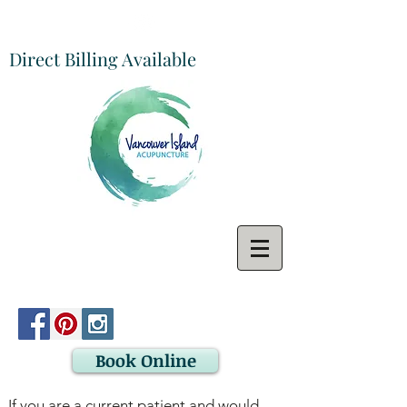
Direct Billing Available
Book Online
If you are a current patient and would