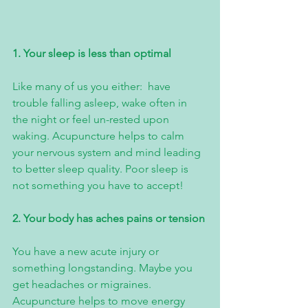
1. Your sleep is less than optimal
Like many of us you either:  have 
trouble falling asleep, wake often in 
the night or feel un-rested upon 
waking. Acupuncture helps to calm 
your nervous system and mind leading 
to better sleep quality. Poor sleep is 
not something you have to accept!
2. Your body has aches pains or tension 
You have a new acute injury or 
something longstanding. Maybe you 
get headaches or migraines. 
Acupuncture helps to move energy 