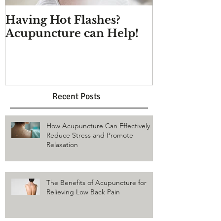
Having Hot Flashes?
Does Acupu
Acupuncture can Help!
And more q
answered
Recent Posts
How Acupuncture Can Effectively
Reduce Stress and Promote
Relaxation
The Benefits of Acupuncture for
Relieving Low Back Pain