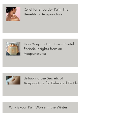
Relief for Shoulder Pain: The
Benefits of Acupuncture
How Acupuncture Eases Painful
Periods Insights from an
Acupuncturist
Unlocking the Secrets of
Acupuncture for Enhanced Fertility
Why is your Pain Worse in the Winter