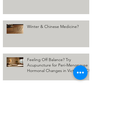
Winter & Chinese Medicine?
Feeling Off Balance? Try
Acupuncture for Peri-Menopause
Hormonal Changes in Victoria, BC!
Uncovering the Surprising Duo:
How Cupping and Acupuncture
Come Together for Winter Wellness
Winter Wellness: Unlocking the