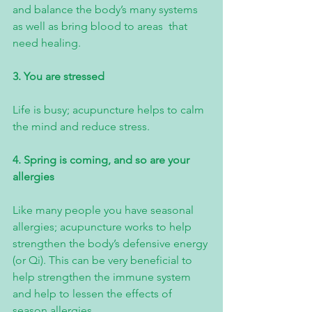
and balance the body’s many systems 
as well as bring blood to areas  that 
need healing.
3. You are stressed
Life is busy; acupuncture helps to calm 
the mind and reduce stress.
4. Spring is coming, and so are your 
allergies
Like many people you have seasonal 
allergies; acupuncture works to help 
strengthen the body’s defensive energy 
(or Qi). This can be very beneficial to 
help strengthen the immune system 
and help to lessen the effects of 
season allergies.