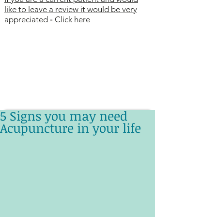
like to leave a review it would be very
appreciated
-
Click here
5 Signs you may need
Acupuncture in your life