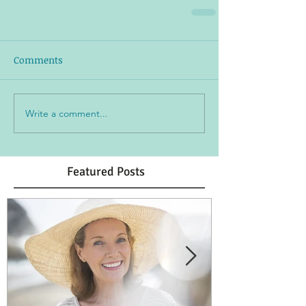
Comments
Write a comment...
Featured Posts